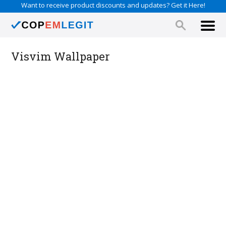
Want to receive product discounts and updates? Get it Here!
Visvim Wallpaper