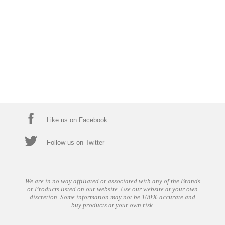
Like us on Facebook
Follow us on Twitter
We are in no way affiliated or associated with any of the Brands
or Products listed on our website. Use our website at your own
discretion. Some information may not be 100% accurate and
buy products at your own risk.