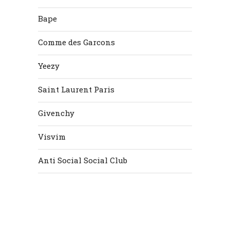
Bape
Comme des Garcons
Yeezy
Saint Laurent Paris
Givenchy
Visvim
Anti Social Social Club