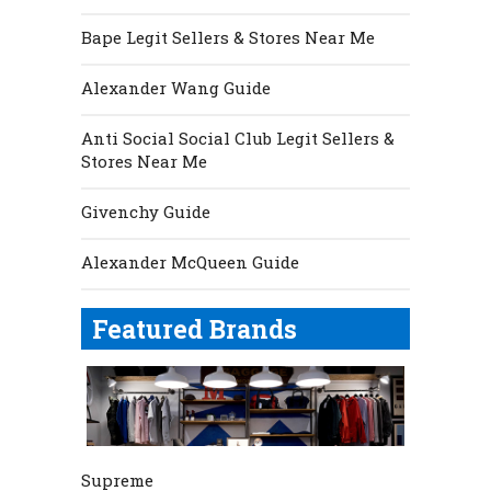
Bape Legit Sellers & Stores Near Me
Alexander Wang Guide
Anti Social Social Club Legit Sellers &
Stores Near Me
Givenchy Guide
Alexander McQueen Guide
Featured Brands
Supreme