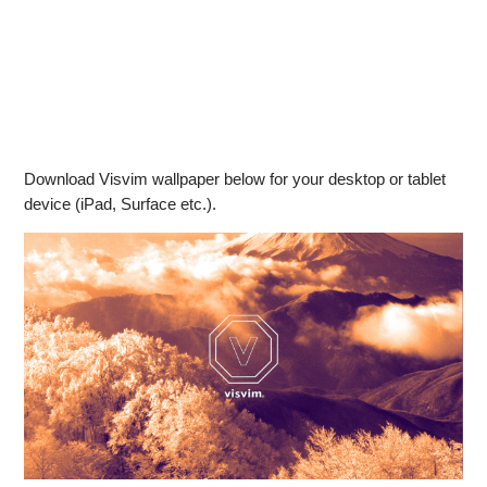
Download Visvim wallpaper below for your desktop or tablet
device (iPad, Surface etc.).