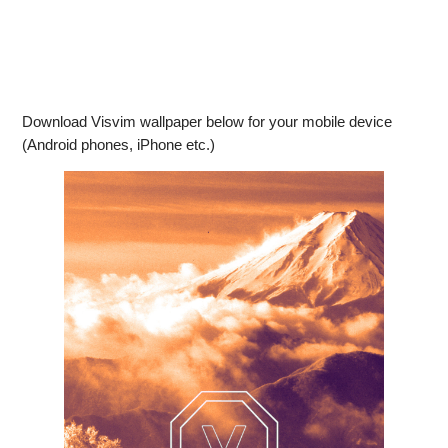
Download Visvim wallpaper below for your mobile device
(Android phones, iPhone etc.)