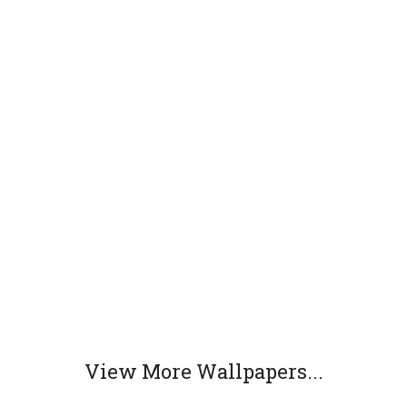
View More Wallpapers...