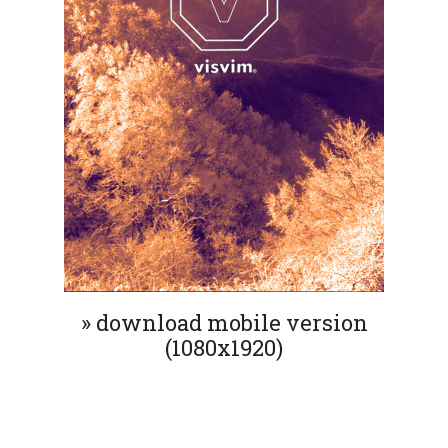
» download mobile version
(1080x1920)