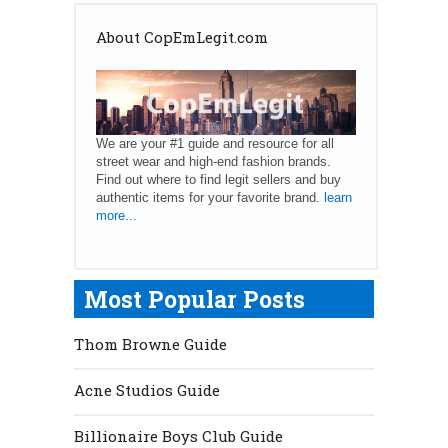
About CopEmLegit.com
We are your #1 guide and resource for all
street wear and high-end fashion brands.
Find out where to find legit sellers and buy
authentic items for your favorite brand.
learn
more...
Most Popular Posts
Thom Browne Guide
Acne Studios Guide
Billionaire Boys Club Guide