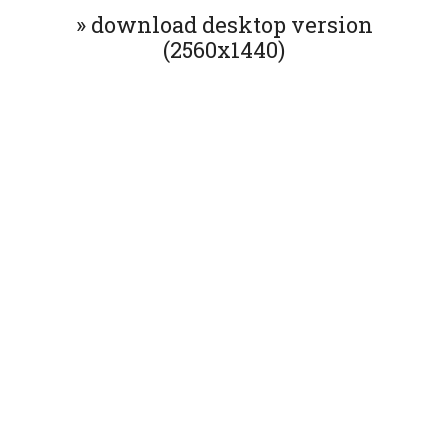
» download desktop version
(2560x1440)