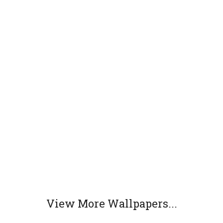
View More Wallpapers...