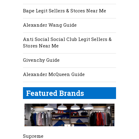
Bape Legit Sellers & Stores Near Me
Alexander Wang Guide
Anti Social Social Club Legit Sellers &
Stores Near Me
Givenchy Guide
Alexander McQueen Guide
Featured Brands
Supreme