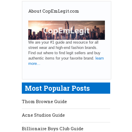
About CopEmLegit.com
We are your #1 guide and resource for all
street wear and high-end fashion brands.
Find out where to find legit sellers and buy
authentic items for your favorite brand.
learn
more...
Most Popular Posts
Thom Browne Guide
Acne Studios Guide
Billionaire Boys Club Guide