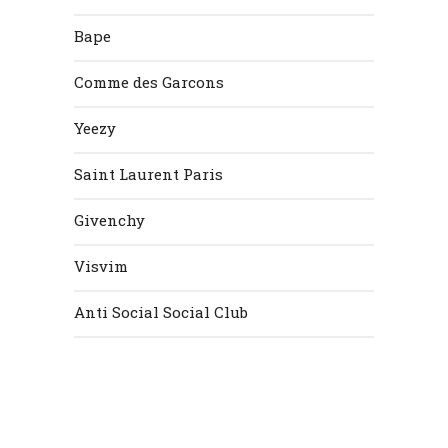
Bape
Comme des Garcons
Yeezy
Saint Laurent Paris
Givenchy
Visvim
Anti Social Social Club