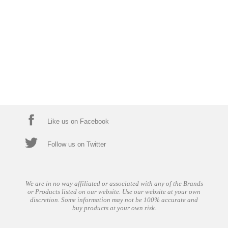
Like us on Facebook
Follow us on Twitter
We are in no way affiliated or associated with any of the Brands
or Products listed on our website. Use our website at your own
discretion. Some information may not be 100% accurate and
buy products at your own risk.