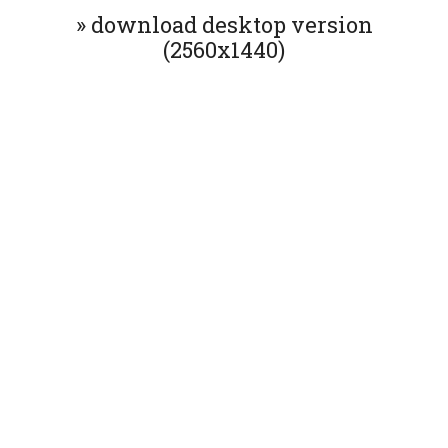
» download desktop version
(2560x1440)