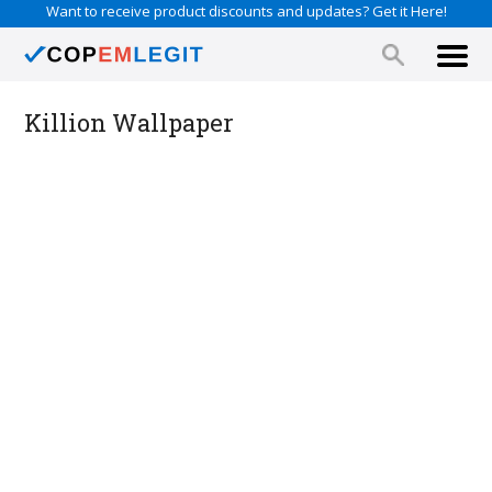
Want to receive product discounts and updates? Get it Here!
Killion Wallpaper