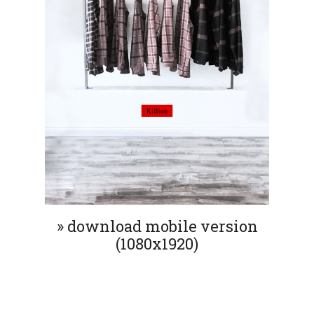
» download mobile version
(1080x1920)