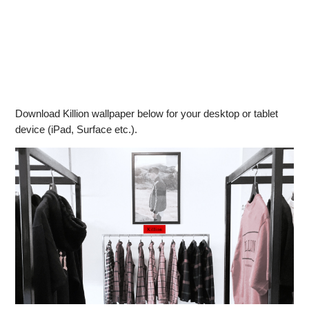
Download Killion wallpaper below for your desktop or tablet
device (iPad, Surface etc.).