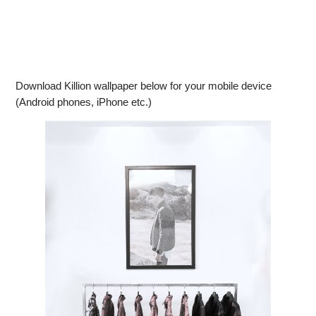
Download Killion wallpaper below for your mobile device
(Android phones, iPhone etc.)