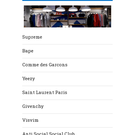
Supreme
Bape
Comme des Garcons
Yeezy
Saint Laurent Paris
Givenchy
Visvim
Anti Social Social Club