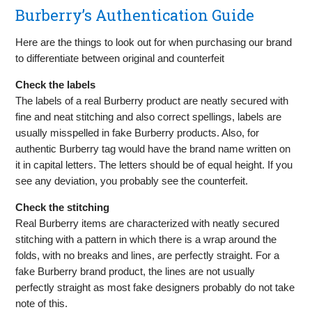
Burberry’s Authentication Guide
Here are the things to look out for when purchasing our brand
to differentiate between original and counterfeit
Check the labels
The labels of a real Burberry product are neatly secured with
fine and neat stitching and also correct spellings, labels are
usually misspelled in fake Burberry products. Also, for
authentic Burberry tag would have the brand name written on
it in capital letters. The letters should be of equal height. If you
see any deviation, you probably see the counterfeit.
Check the stitching
Real Burberry items are characterized with neatly secured
stitching with a pattern in which there is a wrap around the
folds, with no breaks and lines, are perfectly straight. For a
fake Burberry brand product, the lines are not usually
perfectly straight as most fake designers probably do not take
note of this.