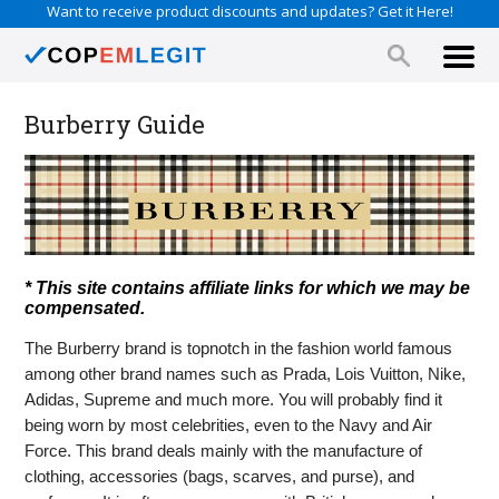
Want to receive product discounts and updates? Get it Here!
Burberry Guide
* This site contains affiliate links for which we may be
compensated.
The Burberry brand is topnotch in the fashion world famous
among other brand names such as Prada, Lois Vuitton, Nike,
Adidas, Supreme and much more. You will probably find it
being worn by most celebrities, even to the Navy and Air
Force. This brand deals mainly with the manufacture of
clothing, accessories (bags, scarves, and purse), and