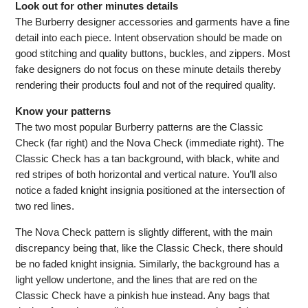
Look out for other minutes details
The Burberry designer accessories and garments have a fine
detail into each piece. Intent observation should be made on
good stitching and quality buttons, buckles, and zippers. Most
fake designers do not focus on these minute details thereby
rendering their products foul and not of the required quality.
Know your patterns
The two most popular Burberry patterns are the Classic
Check (far right) and the Nova Check (immediate right). The
Classic Check has a tan background, with black, white and
red stripes of both horizontal and vertical nature. You’ll also
notice a faded knight insignia positioned at the intersection of
two red lines.
The Nova Check pattern is slightly different, with the main
discrepancy being that, like the Classic Check, there should
be no faded knight insignia. Similarly, the background has a
light yellow undertone, and the lines that are red on the
Classic Check have a pinkish hue instead. Any bags that