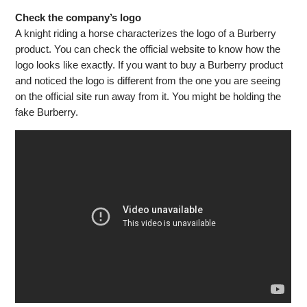
Check the company’s logo
A knight riding a horse characterizes the logo of a Burberry
product. You can check the official website to know how the
logo looks like exactly. If you want to buy a Burberry product
and noticed the logo is different from the one you are seeing
on the official site run away from it. You might be holding the
fake Burberry.