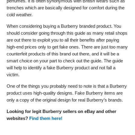
perfumes. It is often synonymous with British wears such as
trenches which are basically designed for comfort during the
cold weather.
When considering buying a Burberry branded product. You
should consider going through this guide as many retail shops
are out there to exploit you to all their benefits after paying
high-end prices only to get fake ones. There are just too many
counterfeit products of this brand out there, and it will be a
smart choice on your part to check out the guide. The guide
will help to identify a fake Burberry product and not fall a
victim.
One of the things you probably need to note is that a Burberry
product uses high-quality designs. Fake Burberry items are
only a copy of the original design for real Burberry’s brands.
Looking for legit Burberry sellers on eBay and other
websites?
Find them here!