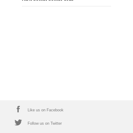
Like us on Facebook
Follow us on Twitter