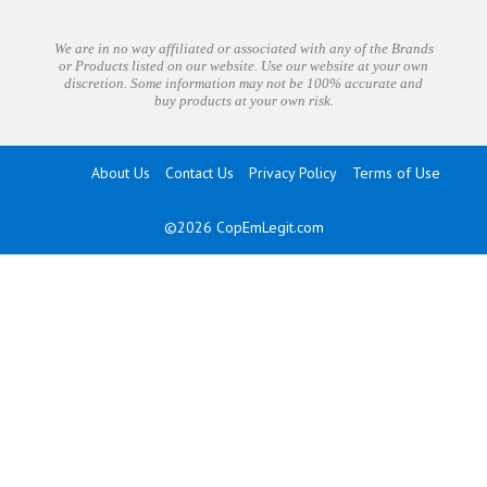
We are in no way affiliated or associated with any of the Brands
or Products listed on our website. Use our website at your own
discretion. Some information may not be 100% accurate and
buy products at your own risk.
About Us
Contact Us
Privacy Policy
Terms of Use
©2026
CopEmLegit.com