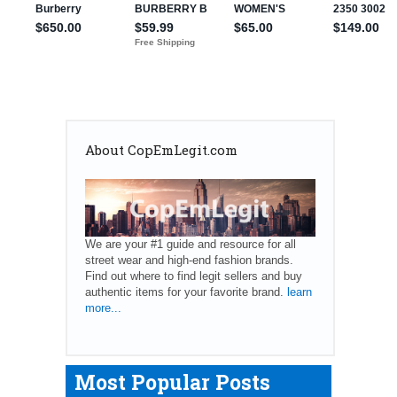
About CopEmLegit.com
We are your #1 guide and resource for all
street wear and high-end fashion brands.
Find out where to find legit sellers and buy
authentic items for your favorite brand.
learn
more...
Most Popular Posts