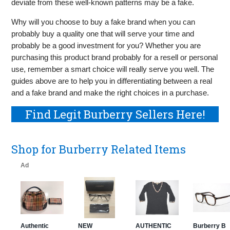
deviate from these well-known patterns may be a fake.
Why will you choose to buy a fake brand when you can
probably buy a quality one that will serve your time and
probably be a good investment for you? Whether you are
purchasing this product brand probably for a resell or personal
use, remember a smart choice will really serve you well. The
guides above are to help you in differentiating between a real
and a fake brand and make the right choices in a purchase.
Find Legit Burberry Sellers Here!
Shop for Burberry Related Items