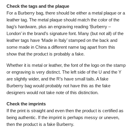
Check the tags and the plaque
For a Burberry bag, there should be either a metal plaque or a
leather tag. The metal plaque should match the color of the
bag’s hardware, plus an engraving reading ‘Burberry –
London’ in the brand’s signature font. Many (but not all) of the
leather tags have ‘Made in Italy’ stamped on the back and
some made in China a different name tag apart from this
show that the product is probably a fake.
Whether it is metal or leather, the font of the logo on the stamp
or engraving is very distinct. The left side of the U and the Y
are slightly wider, and the R’s have small tails. A fake
Burberry bag would probably not have this as the fake
designers would not take note of this distinction.
Check the imprints
If the print is straight and even then the product is certified as
being authentic. If the imprint is perhaps messy or uneven,
then the product is a fake Burberry.