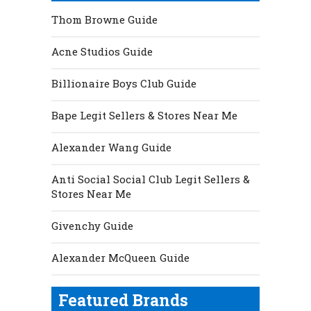
Thom Browne Guide
Acne Studios Guide
Billionaire Boys Club Guide
Bape Legit Sellers & Stores Near Me
Alexander Wang Guide
Anti Social Social Club Legit Sellers &
Stores Near Me
Givenchy Guide
Alexander McQueen Guide
Featured Brands