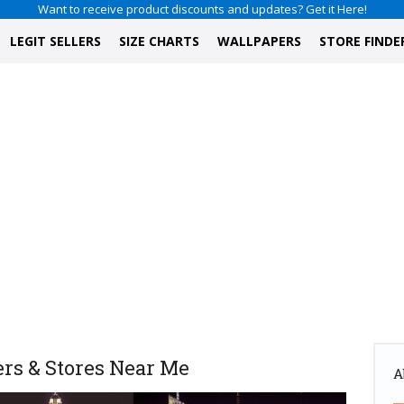
Want to receive product discounts and updates? Get it Here!
LEGIT SELLERS
SIZE CHARTS
WALLPAPERS
STORE FINDE
rs & Stores Near Me
A