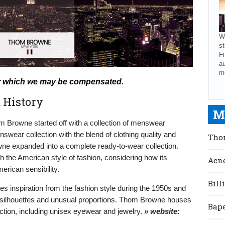
We
st
Fi
au
mo
s for which we may be compensated.
 History
M
 Browne started off with a collection of menswear
nswear collection with the blend of clothing quality and
Tho
ne expanded into a complete ready-to-wear collection.
 the American style of fashion, considering how its
Acne
erican sensibility.
Bill
takes inspiration from the fashion style during the 1950s and
ic silhouettes and unusual proportions. Thom Browne houses
Bape
ction, including unisex eyewear and jewelry.
» website: