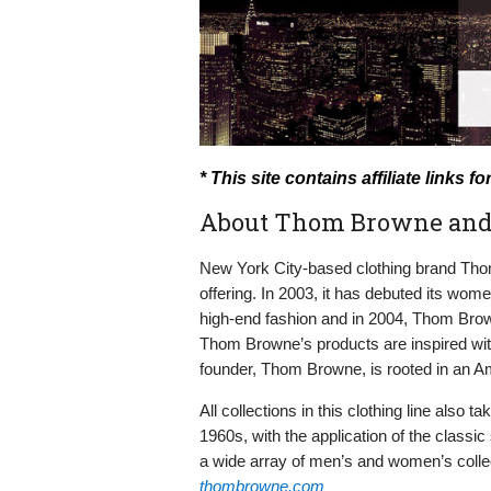
* This site contains affiliate link
About Thom Browne and
New York City-based clothing brand Thom
offering. In 2003, it has debuted its wome
high-end fashion and in 2004, Thom Brow
Thom Browne’s products are inspired with
founder, Thom Browne, is rooted in an Am
All collections in this clothing line also 
1960s, with the application of the class
a wide array of men’s and women’s colle
thombrowne.com