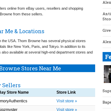
Ale
llers online from eBay users, resellers and shopping
Anti
Browne from these sellers.
Stor
r Me & Locations
Give
n the USA. Thom Browne has several physical stores
Ale
tals like New York, Paris, and Tokyo. In addition to its
 also available at several high-end department stores and
F
Browne Stores Near Me
 Sellers
Sup
Bay Store Name
Store Link
moryAuthentics
Visit store »
Bap
igzmyster
Visit store »