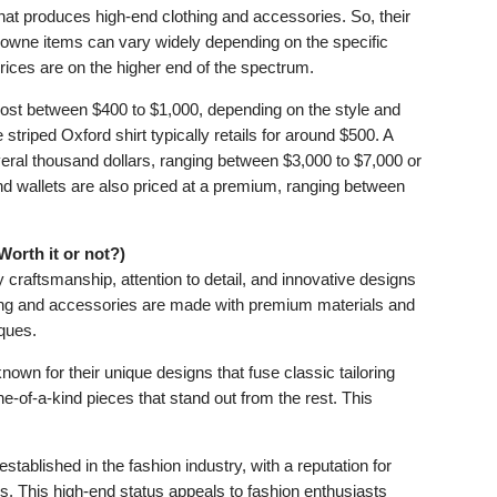
at produces high-end clothing and accessories. So, their
rowne items can vary widely depending on the specific
prices are on the higher end of the spectrum.
st between $400 to $1,000, depending on the style and
 striped Oxford shirt typically retails for around $500. A
eral thousand dollars, ranging between $3,000 to $7,000 or
nd wallets are also priced at a premium, ranging between
orth it or not?)
 craftsmanship, attention to detail, and innovative designs
othing and accessories are made with premium materials and
iques.
own for their unique designs that fuse classic tailoring
ne-of-a-kind pieces that stand out from the rest. This
ablished in the fashion industry, with a reputation for
s. This high-end status appeals to fashion enthusiasts