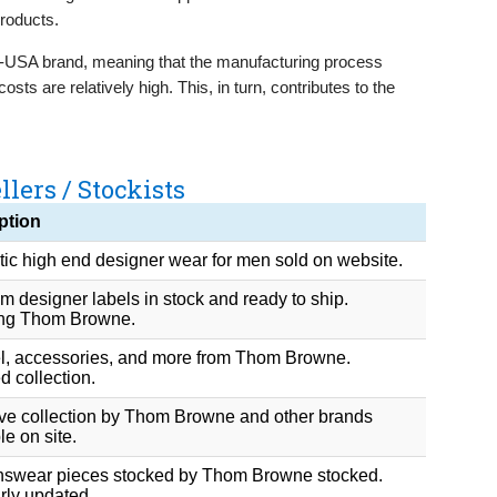
products.
-USA brand, meaning that the manufacturing process
sts are relatively high. This, in turn, contributes to the
lers / Stockists
ption
ic high end designer wear for men sold on website.
 designer labels in stock and ready to ship.
ing Thom Browne.
l, accessories, and more from Thom Browne.
 collection.
ive collection by Thom Browne and other brands
le on site.
wear pieces stocked by Thom Browne stocked.
rly updated.