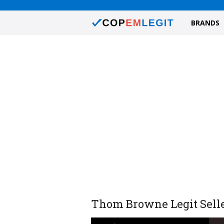
BRANDS
Thom Browne Legit Selle