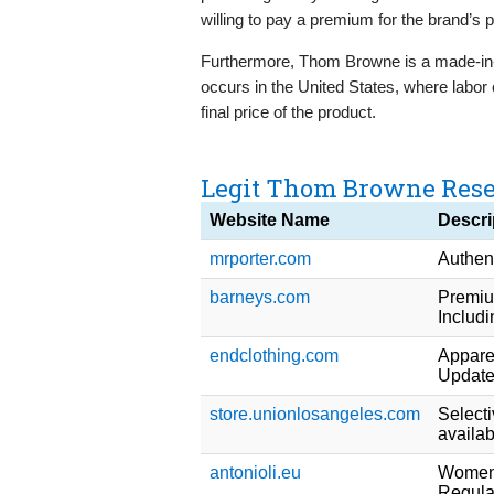
willing to pay a premium for the brand’s 
Furthermore, Thom Browne is a made-in
occurs in the United States, where labor co
final price of the product.
Legit Thom Browne Resel
Website Name
Descri
mrporter.com
Authent
barneys.com
Premium
Includ
endclothing.com
Appare
Updated
store.unionlosangeles.com
Select
availab
antonioli.eu
Womens
Regula