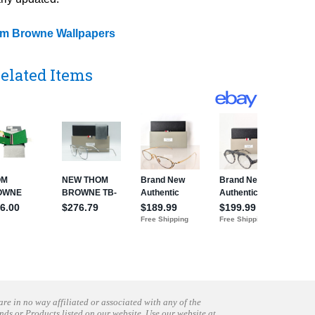
m Browne Wallpapers
elated Items
are in no way affiliated or associated with any of the
nds or Products listed on our website. Use our website at