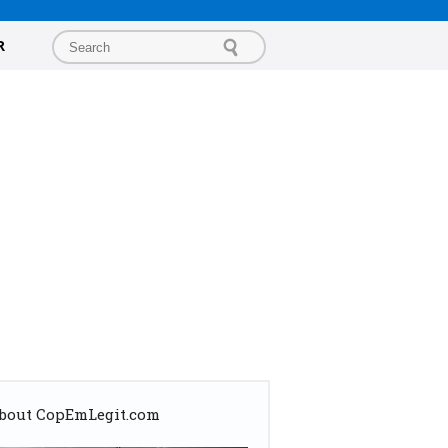
R
bout CopEmLegit.com