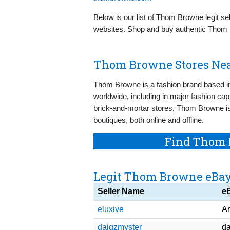
Below is our list of Thom Browne legit se
websites. Shop and buy authentic Thom 
Thom Browne Stores Nea
Thom Browne is a fashion brand based i
worldwide, including in major fashion capi
brick-and-mortar stores, Thom Browne is
boutiques, both online and offline.
Find Thom 
Legit Thom Browne eBay
Seller Name
e
eluxive
Ar
daigzmyster
da