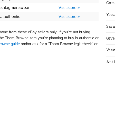
Com
ashtagmenswear
Visit store »
Yeez
talauthentic
Visit store »
Sain
 from these eBay sellers only. If you’re not buying
Giv
 the Thom Browne item you’re planning to buy is authentic or
owne guide
and/or ask for a “Thom Browne legit check” on
Vis
Anti