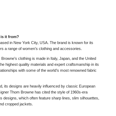
s it from?
ased in New York City, USA. The brand is known for its
ers a range of women’s clothing and accessories.
Browne’s clothing is made in Italy, Japan, and the United
he highest quality materials and expert craftsmanship in its
elationships with some of the world’s most renowned fabric
 its designs are heavily influenced by classic European
igner Thom Browne has cited the style of 1960s-era
s designs, which often feature sharp lines, slim silhouettes,
and cropped jackets.