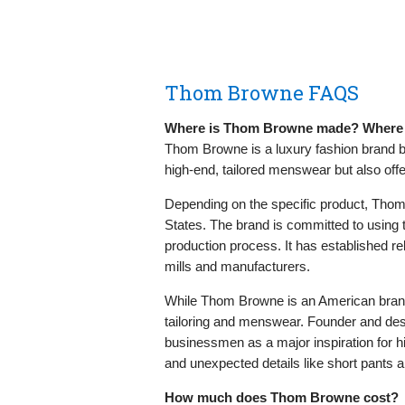
Thom Browne FAQS
Where is Thom Browne made? Where i
Thom Browne is a luxury fashion brand b
high-end, tailored menswear but also off
Depending on the specific product, Thom 
States. The brand is committed to using t
production process. It has established r
mills and manufacturers.
While Thom Browne is an American brand,
tailoring and menswear. Founder and des
businessmen as a major inspiration for hi
and unexpected details like short pants 
How much does Thom Browne cost?