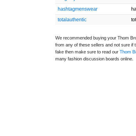
hashtagmenswear
h
totalauthentic
to
We recommended buying your Thom Browne
from any of these sellers and not sure if
fake then make sure to read our
Thom Br
many fashion discussion boards online.