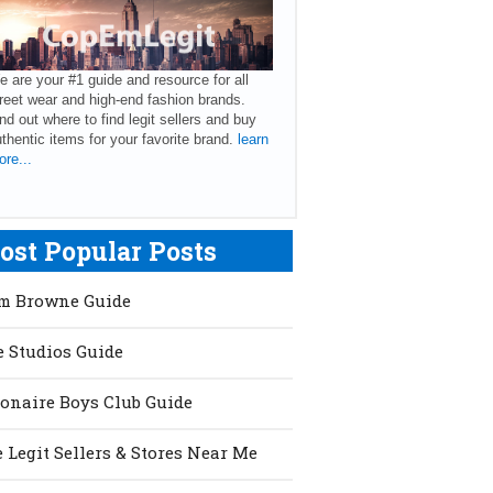
 are your #1 guide and resource for all
reet wear and high-end fashion brands.
nd out where to find legit sellers and buy
thentic items for your favorite brand.
learn
re...
ost Popular Posts
m Browne Guide
 Studios Guide
ionaire Boys Club Guide
 Legit Sellers & Stores Near Me