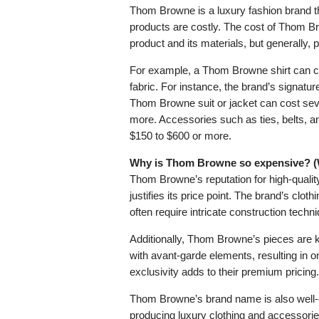
Thom Browne is a luxury fashion brand th
products are costly. The cost of Thom B
product and its materials, but generally, 
For example, a Thom Browne shirt can co
fabric. For instance, the brand’s signature
Thom Browne suit or jacket can cost sev
more. Accessories such as ties, belts, a
$150 to $600 or more.
Why is Thom Browne so expensive? (W
Thom Browne’s reputation for high-quality
justifies its price point. The brand’s cl
often require intricate construction techn
Additionally, Thom Browne’s pieces are kn
with avant-garde elements, resulting in o
exclusivity adds to their premium pricing.
Thom Browne’s brand name is also well-est
producing luxury clothing and accessorie