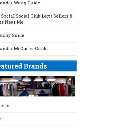
xander Wang Guide
 Social Social Club Legit Sellers &
es Near Me
nchy Guide
xander McQueen Guide
eatured Brands
reme
e