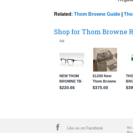
Related:
Thom Browne Guide
|
Tho
Shop for Thom Browne R
We 
Like us on Facebook
Bra