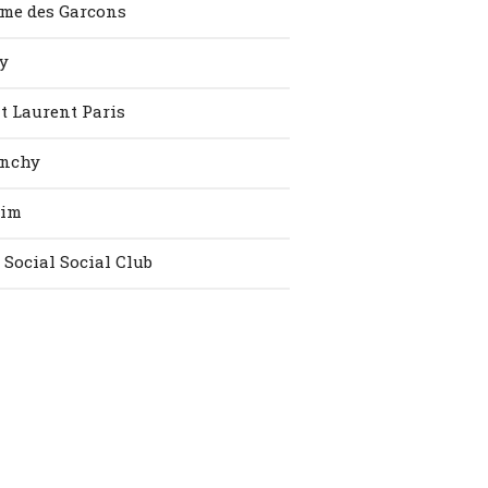
me des Garcons
y
t Laurent Paris
enchy
vim
 Social Social Club